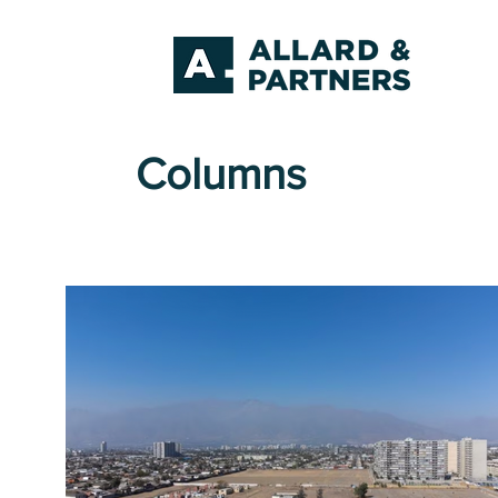
Columns