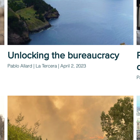
Unlocking the bureaucracy
Pablo Allard | La Tercera | April 2, 2023
P