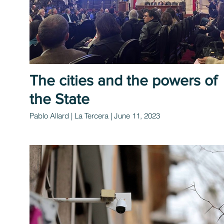
The cities and the powers of
the State
Pablo Allard | La Tercera | June 11, 2023