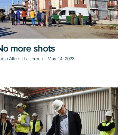
No more shots
ablo Allard | La Tercera | May 14, 2023