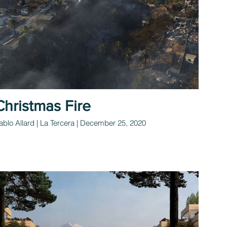
Christmas Fire
ablo Allard | La Tercera | December 25, 2020