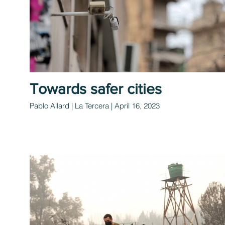
Towards safer cities
Pablo Allard | La Tercera | April 16, 2023