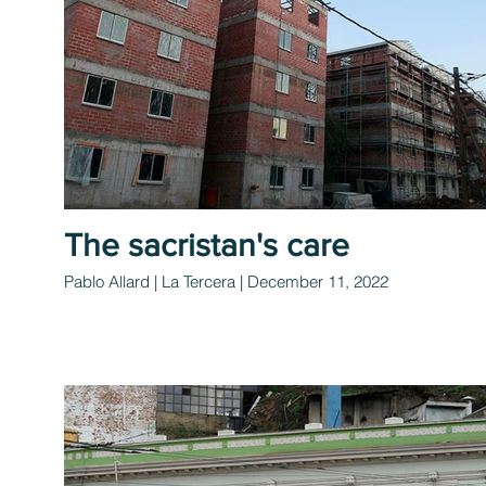
The sacristan's care
Pablo Allard | La Tercera | December 11, 2022