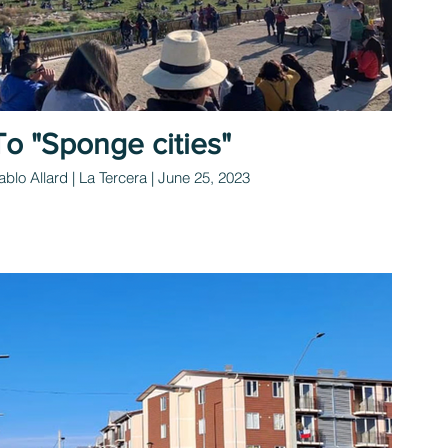
To "Sponge cities"
ablo Allard | La Tercera | June 25, 2023