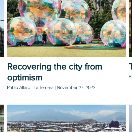
Recovering the city from
optimism
P
Pablo Allard | La Tercera | November 27, 2022