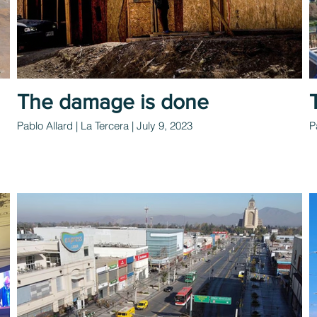
The damage is done
Pablo Allard | La Tercera | July 9, 2023
P