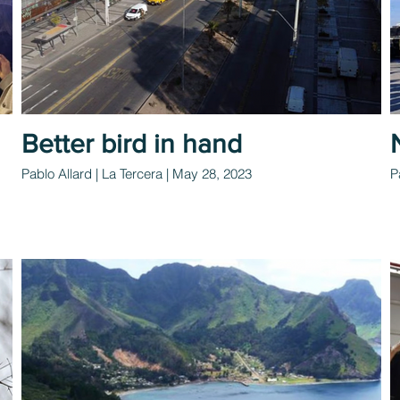
Better bird in hand
Pablo Allard | La Tercera | May 28, 2023
P