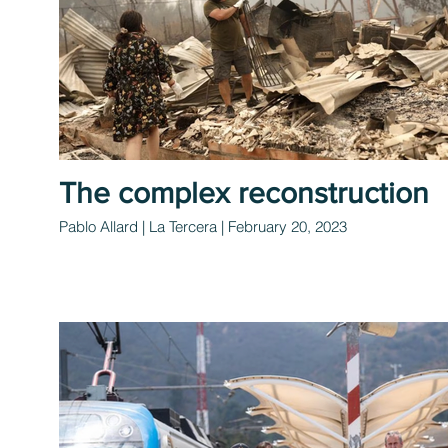
The complex reconstruction
Pablo Allard | La Tercera | February 20, 2023