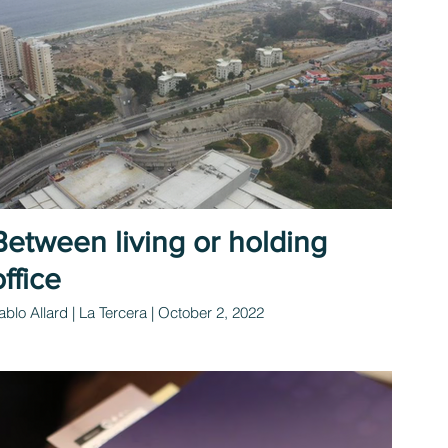
Between living or holding
office
ablo Allard | La Tercera | October 2, 2022