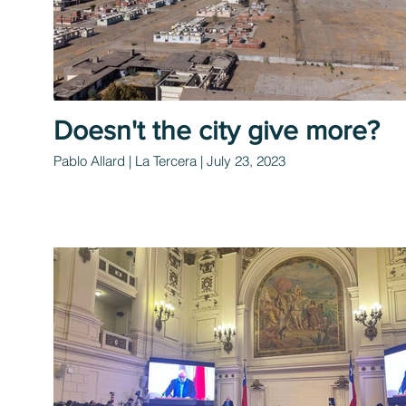
Doesn't the city give more?
Pablo Allard | La Tercera | July 23, 2023