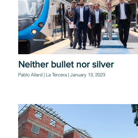
Neither bullet nor silver
Pablo Allard | La Tercera | January 13, 2023