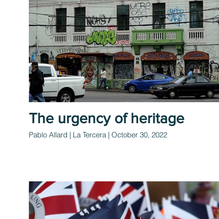
The urgency of heritage
Pablo Allard | La Tercera | October 30, 2022