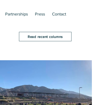
Partnerships
Press
Contact
Read recent columns