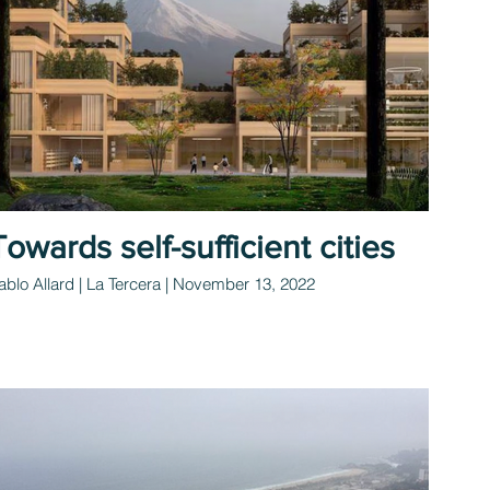
Towards self-sufficient cities
ablo Allard | La Tercera | November 13, 2022