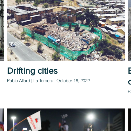
Drifting cities
Pablo Allard | La Tercera | October 16, 2022
P