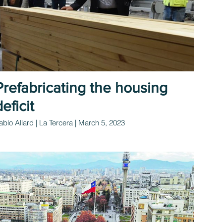
Prefabricating the housing
deficit
ablo Allard | La Tercera | March 5, 2023