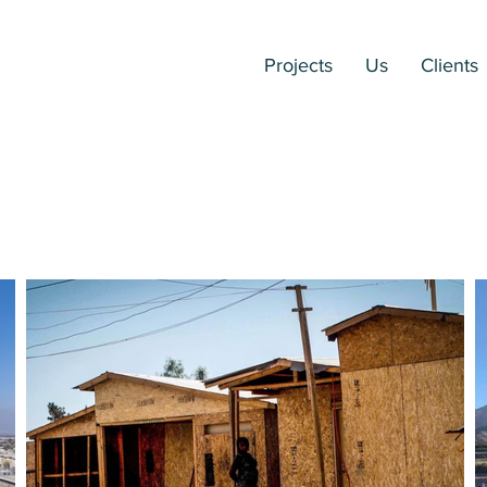
Projects
Us
Clients