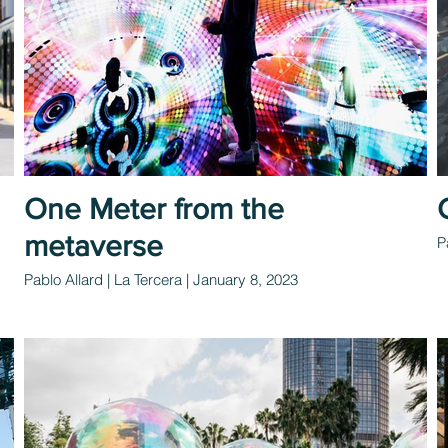
One Meter from the
metaverse
P
Pablo Allard | La Tercera | January 8, 2023