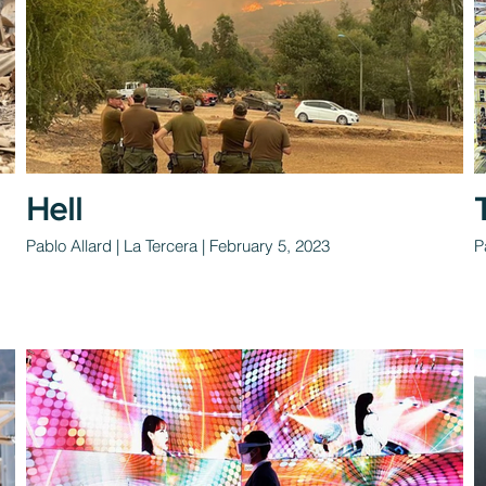
Hell
Pablo Allard | La Tercera | February 5, 2023
P