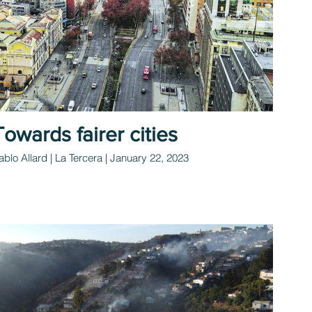
Towards fairer cities
ablo Allard | La Tercera | January 22, 2023