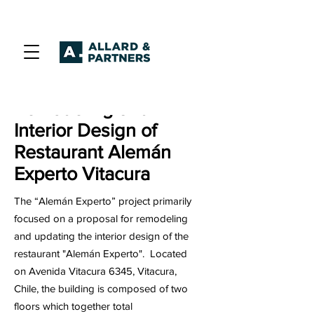
Remodeling and
Interior Design of
Restaurant Alemán
Experto Vitacura
The “Alemán Experto” project primarily
focused on a proposal for remodeling
and updating the interior design of the
restaurant "Alemán Experto". Located
on Avenida Vitacura 6345, Vitacura,
Chile, the building is composed of two
floors which together total