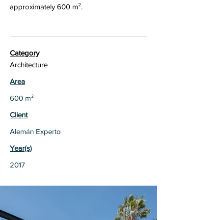
approximately 600 m².
Category
Architecture
Area
600 m²
Client
Alemán Experto
Year(s)
2017