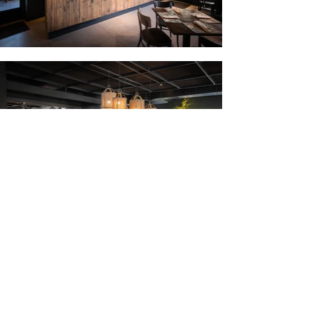
For this project, we were tasked with the
challenge of remodeling an old
establishment located in Vitacura. Some
modifications of the building include the