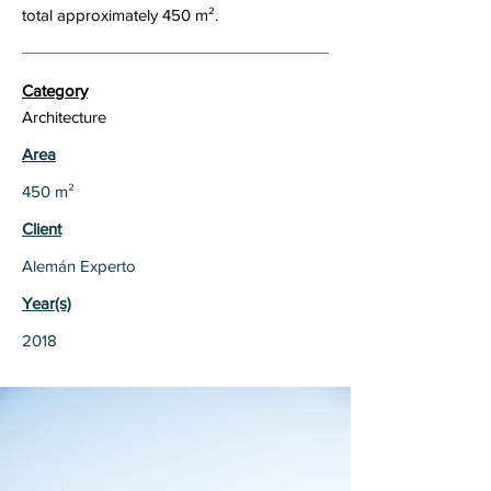
total approximately 450 m².
Category
Architecture
Area
450 m²
Client
Alemán Experto
Year(s)
2018