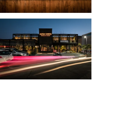
For this project, we were tasked with the
challenge of remodeling an old
establishment located in Las Condes by
transforming the interiors, façade,
outdoor terraces, and parking. We set