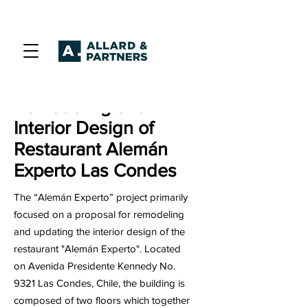
Remodeling and
Interior Design of
Restaurant Alemán
Experto Las Condes
The “Alemán Experto” project primarily
focused on a proposal for remodeling
and updating the interior design of the
restaurant "Alemán Experto". Located
on Avenida Presidente Kennedy No.
9321 Las Condes, Chile, the building is
composed of two floors which together